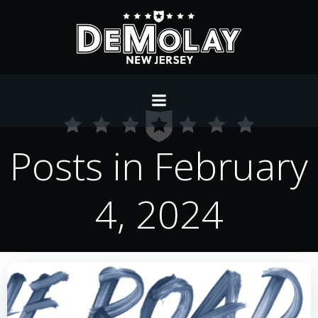
Skip
to
content
Posts in February
4, 2024