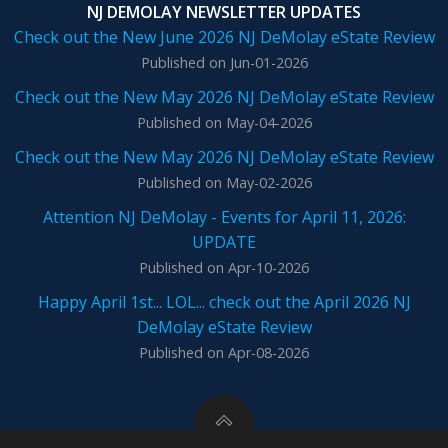
NJ DEMOLAY NEWSLETTER UPDATES
Check out the New June 2026 NJ DeMolay eState Review
Published on Jun-01-2026
Check out the New May 2026 NJ DeMolay eState Review
Published on May-04-2026
Check out the New May 2026 NJ DeMolay eState Review
Published on May-02-2026
Attention NJ DeMolay - Events for April 11, 2026:
UPDATE
Published on Apr-10-2026
Happy April 1st... LOL... check out the April 2026 NJ
DeMolay eState Review
Published on Apr-08-2026