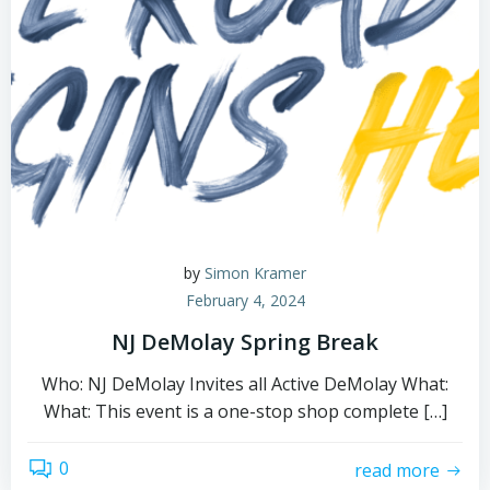
by
Simon Kramer
February 4, 2024
NJ DeMolay Spring Break
Who: NJ DeMolay Invites all Active DeMolay What:
What: This event is a one-stop shop complete […]
0
read more