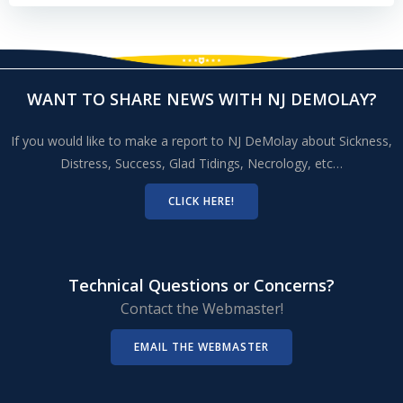
WANT TO SHARE NEWS WITH NJ DEMOLAY?
If you would like to make a report to NJ DeMolay about Sickness,
Distress, Success, Glad Tidings, Necrology, etc…
CLICK HERE!
Technical Questions or Concerns?
Contact the Webmaster!
EMAIL THE WEBMASTER