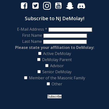
Subscribe to NJ DeMolay!
E-Mail Address
*
First Name
Last Name
Please state your affiliation to DeMolay:
Active DeMolay
DeMolay Parent
Advisor
Senior DeMolay
Member of the Masonic Family
Other