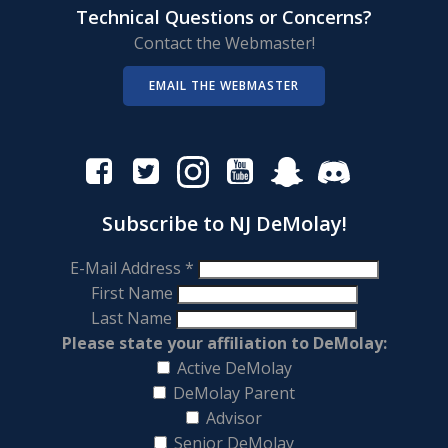
Technical Questions or Concerns?
Contact the Webmaster!
EMAIL THE WEBMASTER
Subscribe to NJ DeMolay!
E-Mail Address
*
First Name
Last Name
Please state your affiliation to DeMolay:
Active DeMolay
DeMolay Parent
Advisor
Senior DeMolay