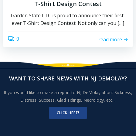
T-Shirt Design Contest
Garden State LTC is proud to announce their first-
ever T-Shirt Design Contest! Not only can you […]
0
read more
WANT TO SHARE NEWS WITH NJ DEMOLAY?
If you would like to make a report to NJ DeMolay about Sickness,
Distress, Success, Glad Tidings, Necrology, etc…
CLICK HERE!