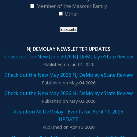
Member of the Masonic Family
Other
NJ DEMOLAY NEWSLETTER UPDATES
Check out the New June 2026 NJ DeMolay eState Review
Published on Jun-01-2026
Check out the New May 2026 NJ DeMolay eState Review
Published on May-04-2026
Check out the New May 2026 NJ DeMolay eState Review
Published on May-02-2026
Attention NJ DeMolay - Events for April 11, 2026:
UPDATE
Published on Apr-10-2026