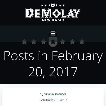
Skip
to
content
Posts in February
20, 2017
by
Simon Kramer
February 20, 2017