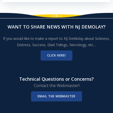
WANT TO SHARE NEWS WITH NJ DEMOLAY?
If you would like to make a report to NJ DeMolay about Sickness,
Distress, Success, Glad Tidings, Necrology, etc…
CLICK HERE!
Technical Questions or Concerns?
Contact the Webmaster!
EMAIL THE WEBMASTER