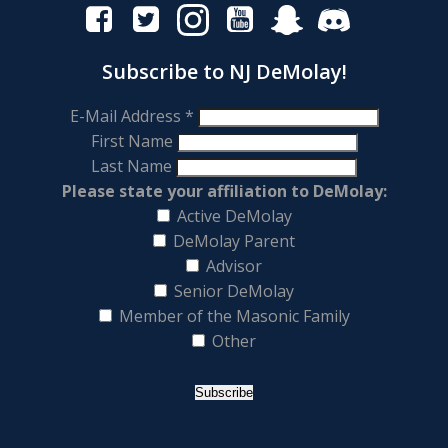
Subscribe to NJ DeMolay!
E-Mail Address
*
First Name
Last Name
Please state your affiliation to DeMolay:
Active DeMolay
DeMolay Parent
Advisor
Senior DeMolay
Member of the Masonic Family
Other