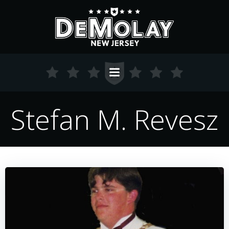
Skip
to
content
Stefan M. Revesz