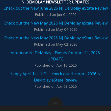
NJ DEMOLAY NEWSLETTER UPDATES
Check out the New June 2026 NJ DeMolay eState Review
Published on Jun-01-2026
Check out the New May 2026 NJ DeMolay eState Review
Published on May-04-2026
Check out the New May 2026 NJ DeMolay eState Review
Published on May-02-2026
Attention NJ DeMolay - Events for April 11, 2026:
UPDATE
Published on Apr-10-2026
Happy April 1st... LOL... check out the April 2026 NJ
DeMolay eState Review
Published on Apr-08-2026