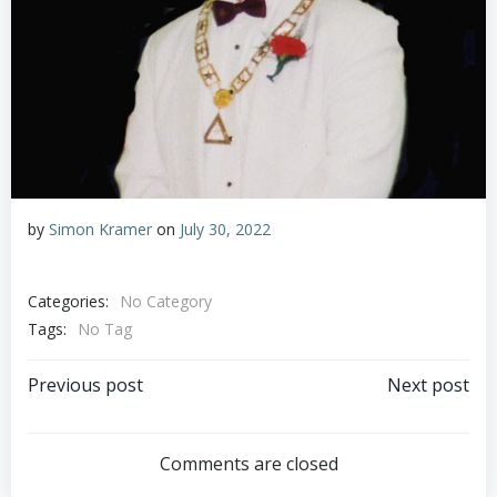
by
Simon Kramer
on
July 30, 2022
Categories:
No Category
Tags:
No Tag
Post
Post
Previous post
Next post
navigation
navigation
Comments are closed