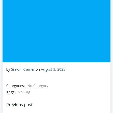
by
Simon Kramer
on
August 3, 2025
Categories:
No Category
Tags:
No Tag
Post
Previous post