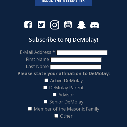
EMAIL THE WEBMASTER
Subscribe to NJ DeMolay!
E-Mail Address
*
First Name
Last Name
Please state your affiliation to DeMolay:
Active DeMolay
DeMolay Parent
Advisor
Senior DeMolay
Member of the Masonic Family
Other