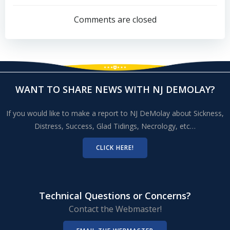
navigation
Comments are closed
WANT TO SHARE NEWS WITH NJ DEMOLAY?
If you would like to make a report to NJ DeMolay about Sickness,
Distress, Success, Glad Tidings, Necrology, etc…
CLICK HERE!
Technical Questions or Concerns?
Contact the Webmaster!