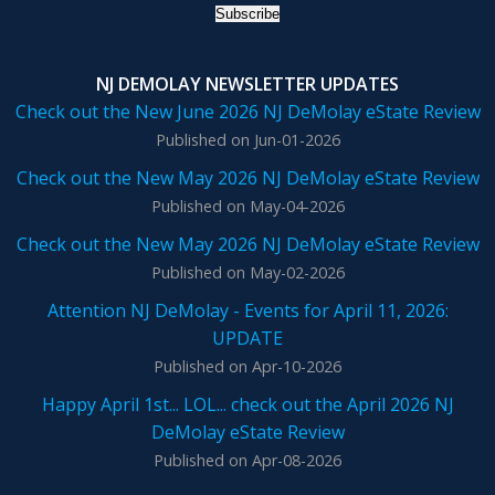
NJ DEMOLAY NEWSLETTER UPDATES
Check out the New June 2026 NJ DeMolay eState Review
Published on Jun-01-2026
Check out the New May 2026 NJ DeMolay eState Review
Published on May-04-2026
Check out the New May 2026 NJ DeMolay eState Review
Published on May-02-2026
Attention NJ DeMolay - Events for April 11, 2026:
UPDATE
Published on Apr-10-2026
Happy April 1st... LOL... check out the April 2026 NJ
DeMolay eState Review
Published on Apr-08-2026