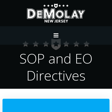
Skip
to
content
SOP and EO
Directives