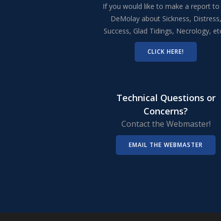
If you would like to make a report to
DeMolay about Sickness, Distress
Success, Glad Tidings, Necrology, e
CLICK HERE!
Technical Questions or
Concerns?
Contact the Webmaster!
EMAIL THE WEBMASTER