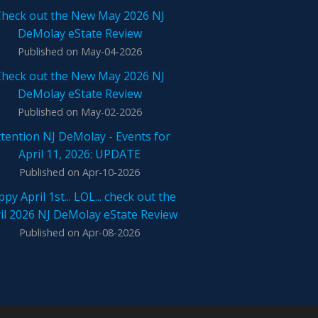
Check out the New May 2026 NJ
DeMolay eState Review
Published on May-04-2026
Check out the New May 2026 NJ
DeMolay eState Review
Published on May-02-2026
tention NJ DeMolay - Events for
April 11, 2026: UPDATE
Published on Apr-10-2026
py April 1st... LOL... check out the
il 2026 NJ DeMolay eState Review
Published on Apr-08-2026