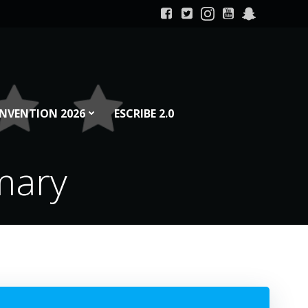
NVENTION 2026
ESCRIBE 2.0
mary