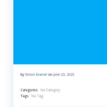
by
Simon Kramer
on
June 23, 2025
Categories:
No Category
Tags:
No Tag