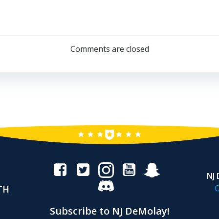
Post
navigation
Comments are closed
NJ
C
TH
Subscribe to NJ DeMolay!