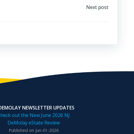
Next post
 DEMOLAY NEWSLETTER UPDATES
heck out the New June 2026 NJ
DeMolay eState Review
Published on Jun-01-2026