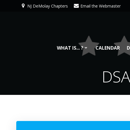
Skip
NJ DeMolay Chapters
Email the Webmaster
to
content
WHAT IS... ?
CALENDAR
D
DSA