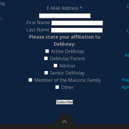
 NJ
E-Mail Address
*
,
tc…
First Name
Last Name
Please state your affiliation to
DeMolay:
Active DeMolay
At
DeMolay Parent
Advisor
Senior DeMolay
Hap
Member of the Masonic Family
Apr
Other