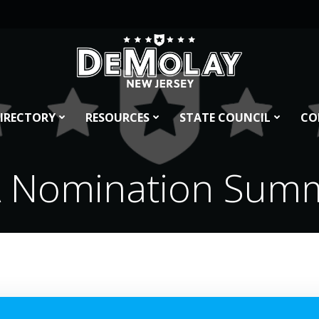
IRECTORY
RESOURCES
STATE COUNCIL
CO
 Nomination Sum