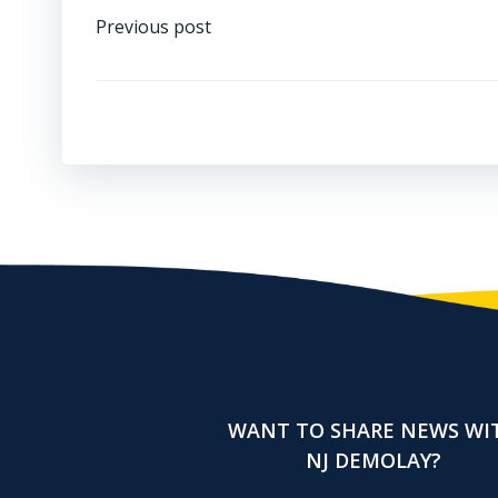
Post
Previous post
navigation
WANT TO SHARE NEWS WI
NJ DEMOLAY?