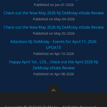
Published on Jun-01-2026
Check out the New May 2026 NJ DeMolay eState Review
Published on May-04-2026
Check out the New May 2026 NJ DeMolay eState Review
Published on May-02-2026
Attention NJ DeMolay - Events for April 11, 2026:
UPDATE
Published on Apr-10-2026
Happy April 1st... LOL... check out the April 2026 NJ
DeMolay eState Review
Published on Apr-08-2026