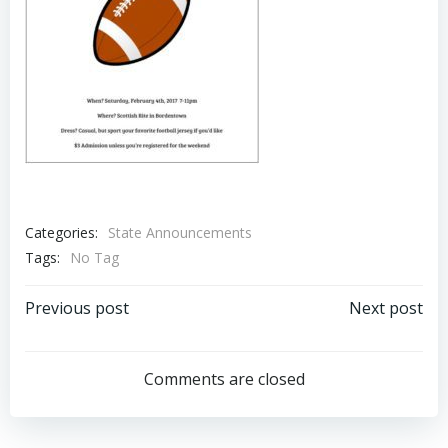
Categories:
State Announcements
Tags:
No Tag
Post
Post
Previous post
Next post
navigation
navigation
Comments are closed