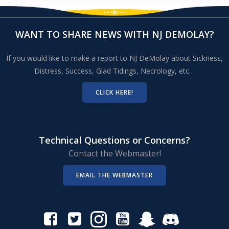
WANT TO SHARE NEWS WITH NJ DEMOLAY?
If you would like to make a report to NJ DeMolay about Sickness,
Distress, Success, Glad Tidings, Necrology, etc…
CLICK HERE!
Technical Questions or Concerns?
Contact the Webmaster!
EMAIL THE WEBMASTER