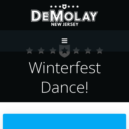
Skip
to
content
Winterfest
Dance!