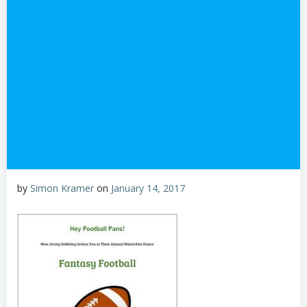
by
Simon Kramer
on
January 14, 2017