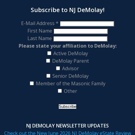
Subscribe to NJ DeMolay!
E-Mail Address
*
First Name
Last Name
Please state your affiliation to DeMolay:
Active DeMolay
DeMolay Parent
Advisor
Senior DeMolay
Member of the Masonic Family
Other
NJ DEMOLAY NEWSLETTER UPDATES
Check out the New June 2026 NJ DeMolay eState Review