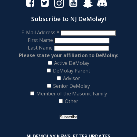
Subscribe to NJ DeMolay!
E-Mail Address
*
First Name
Last Name
Please state your affiliation to DeMolay:
Active DeMolay
DeMolay Parent
Advisor
Senior DeMolay
Member of the Masonic Family
Other
NJ DEMOLAY NEWSLETTER UPDATES