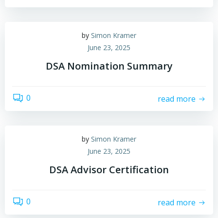
by
Simon Kramer
June 23, 2025
DSA Nomination Summary
0
read more
by
Simon Kramer
June 23, 2025
DSA Advisor Certification
0
read more