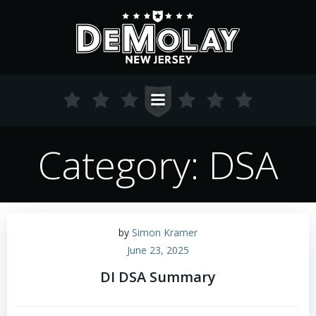
Skip
to
content
Category: DSA
by
Simon Kramer
June 23, 2025
DI DSA Summary