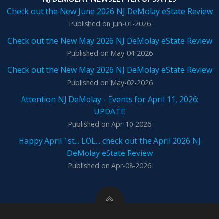
Check out the New June 2026 NJ DeMolay eState Review
Published on Jun-01-2026
Check out the New May 2026 NJ DeMolay eState Review
Published on May-04-2026
Check out the New May 2026 NJ DeMolay eState Review
Published on May-02-2026
Attention NJ DeMolay - Events for April 11, 2026:
UPDATE
Published on Apr-10-2026
Happy April 1st... LOL... check out the April 2026 NJ
DeMolay eState Review
Published on Apr-08-2026