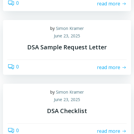
0
read more
by
Simon Kramer
June 23, 2025
DSA Sample Request Letter
0
read more
by
Simon Kramer
June 23, 2025
DSA Checklist
0
read more