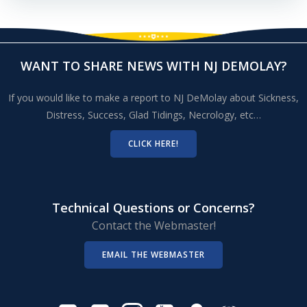
WANT TO SHARE NEWS WITH NJ DEMOLAY?
If you would like to make a report to NJ DeMolay about Sickness,
Distress, Success, Glad Tidings, Necrology, etc…
CLICK HERE!
Technical Questions or Concerns?
Contact the Webmaster!
EMAIL THE WEBMASTER